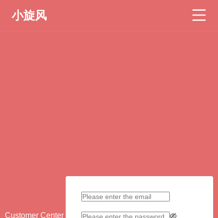
小旋风
Customer Center