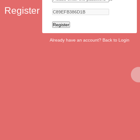
Register
Register
Already have an account?
Back to Login