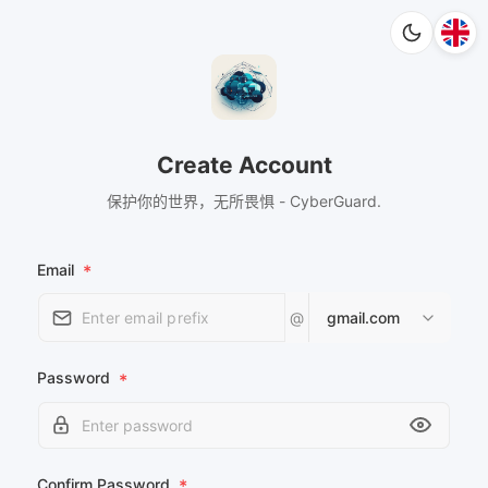
Create Account
保护你的世界，无所畏惧 - CyberGuard.
Email
*
@
gmail.com
Password
*
Confirm Password
*