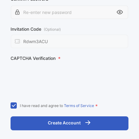
Invitation Code
(Optional)
CAPTCHA Verification
*
*
I have read and agree to
Terms of Service
Create Account